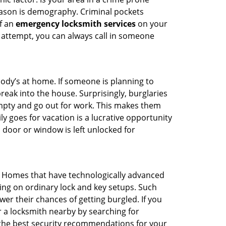
reason is demography. Criminal pockets
of an
emergency locksmith services
on your
 attempt, you can always call in someone
body’s at home. If someone is planning to
reak into the house. Surprisingly, burglaries
mpty and go out for work. This makes them
ly goes for vacation is a lucrative opportunity
 door or window is left unlocked for
. Homes that have technologically advanced
ng on ordinary lock and key setups. Such
er their chances of getting burgled. If you
r a locksmith nearby by searching for
 the best security recommendations for your