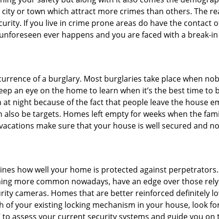
he city or town which attract more crimes than others. The 
curity. If you live in crime prone areas do have the contact 
 unforeseen ever happens and you are faced with a break-in
ccurrence of a burglary. Most burglaries take place when no
eep an eye on the home to learn when it’s the best time to b
t night because of the fact that people leave the house e
an also be targets. Homes left empty for weeks when the fami
r vacations make sure that your house is well secured and no
mines how well your home is protected against perpetrators
ming more common nowadays, have an edge over those relyi
ity cameras. Homes that are better reinforced definitely low
h of your existing locking mechanism in your house, look fo
’ to assess your current security systems and guide you on