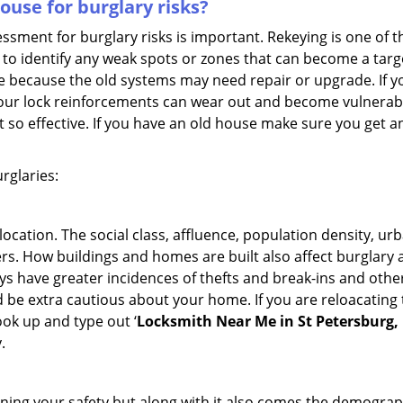
use for burglary risks?
ment for burglary risks is important. Rekeying is one of t
to identify any weak spots or zones that can become a target
ve because the old systems may need repair or upgrade. If y
your lock reinforcements can wear out and become vulnerable
t so effective. If you have an old house make sure you get
rglaries:
location. The social class, affluence, population density, ur
. How buildings and homes are built also affect burglary at
ays have greater incidences of thefts and break-ins and othe
d be extra cautious about your home. If you are reloacating
look up and type out ‘
Locksmith Near Me in St Petersburg,
.
ining your safety but along with it also comes the demograph