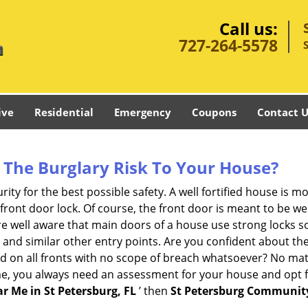
Call us:
727-264-5578
ive
Residential
Emergency
Coupons
Contact U
The Burglary Risk To Your House?
ty for the best possible safety. A well fortified house is mo
 front door lock. Of course, the front door is meant to be 
e well aware that main doors of a house use strong locks so
, and similar other entry points. Are you confident about th
ed on all fronts with no scope of breach whatsoever? No mat
me, you always need an assessment for your house and opt 
r Me in St Petersburg, FL
’ then
St Petersburg Communit