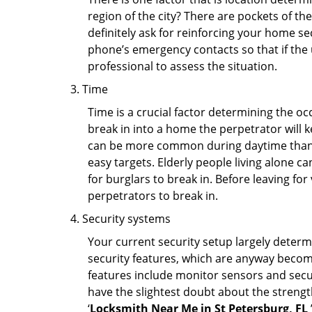
region of the city? There are pockets of t
definitely ask for reinforcing your home se
phone’s emergency contacts so that if the
professional to assess the situation.
Time
Time is a crucial factor determining the o
break in into a home the perpetrator will k
can be more common during daytime than a
easy targets. Elderly people living alone c
for burglars to break in. Before leaving fo
perpetrators to break in.
Security systems
Your current security setup largely deter
security features, which are anyway beco
features include monitor sensors and secur
have the slightest doubt about the strengt
‘
Locksmith Near Me in St Petersburg, FL