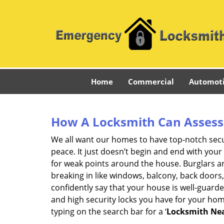
Home
Commercial
Automot
How A Locksmith Can Assess 
We all want our homes to have top-notch securi
peace. It just doesn’t begin and end with your
for weak points around the house. Burglars ar
breaking in like windows, balcony, back doors
confidently say that your house is well-guard
and high security locks you have for your ho
typing on the search bar for a ‘
Locksmith Nea