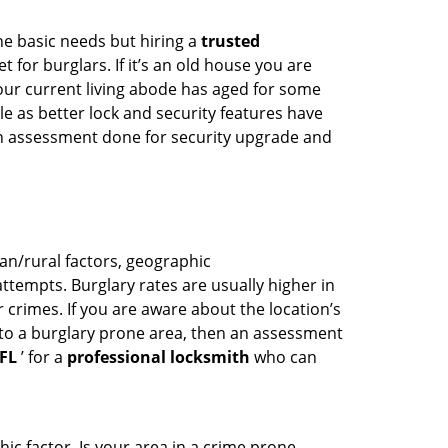
he basic needs but hiring a
trusted
 for burglars. If it’s an old house you are
our current living abode has aged for some
 as better lock and security features have
 an assessment done for security upgrade and
ban/rural factors, geographic
tempts. Burglary rates are usually higher in
r crimes. If you are aware about the location’s
 to a burglary prone area, then an assessment
 FL
’ for a
professional locksmith
who can
ic factor. Is your area in a crime prone