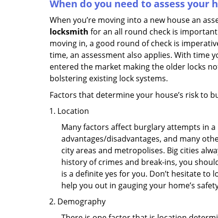
When do you need to assess your ho
When you’re moving into a new house an assess
locksmith
for an all round check is important 
moving in, a good round of check is imperati
time, an assessment also applies. With time 
entered the market making the older locks no
bolstering existing lock systems.
Factors that determine your house’s risk to bu
Location
Many factors affect burglary attempts in a 
advantages/disadvantages, and many others
city areas and metropolises. Big cities alw
history of crimes and break-ins, you shoul
is a definite yes for you. Don’t hesitate to 
help you out in gauging your home’s safety
Demography
There is one factor that is location determ