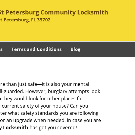
St Petersburg Community Locksmith
St Petersburg, FL 33702
s
Terms and Conditions
Blog
re than just safe—it is also your mental
well-guarded. However, burglary attempts look
 they would look for other places for
e current safety of your house? Can you
ter what safety standards you are following
for an upgrade when needed. In case you are
y Locksmith
has got you covered!