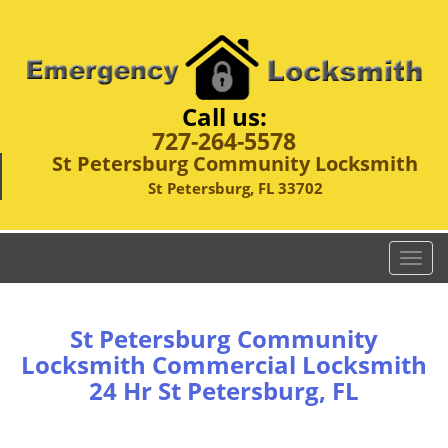
Call us:
727-264-5578
St Petersburg Community Locksmith
St Petersburg, FL 33702
T
o
g
g
St Petersburg Community
l
Locksmith Commercial Locksmith
e
24 Hr St Petersburg, FL
n
a
v