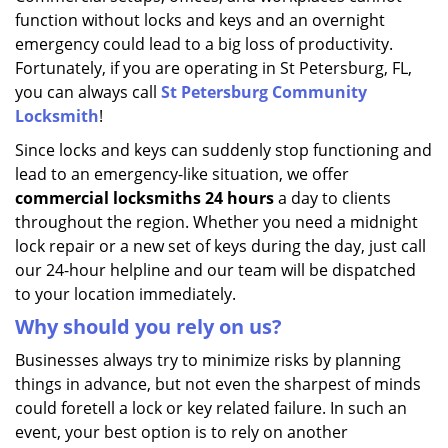
function without locks and keys and an overnight
emergency could lead to a big loss of productivity.
Fortunately, if you are operating in St Petersburg, FL,
you can always call
St Petersburg Community
Locksmith
!
Since locks and keys can suddenly stop functioning and
lead to an emergency-like situation, we offer
commercial locksmiths 24 hours
a day to clients
throughout the region. Whether you need a midnight
lock repair or a new set of keys during the day, just call
our 24-hour helpline and our team will be dispatched
to your location immediately.
Why should you rely on us?
Businesses always try to minimize risks by planning
things in advance, but not even the sharpest of minds
could foretell a lock or key related failure. In such an
event, your best option is to rely on another