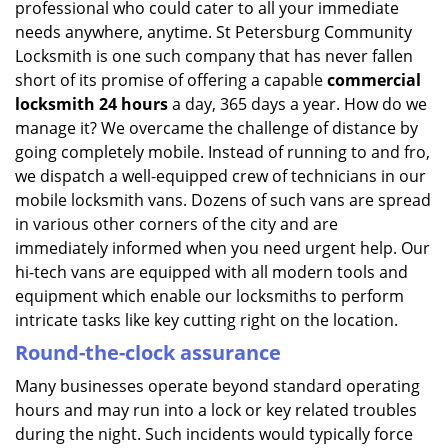
professional who could cater to all your immediate
needs anywhere, anytime. St Petersburg Community
Locksmith is one such company that has never fallen
short of its promise of offering a capable
commercial
locksmith 24 hours
a day, 365 days a year. How do we
manage it? We overcame the challenge of distance by
going completely mobile. Instead of running to and fro,
we dispatch a well-equipped crew of technicians in our
mobile locksmith vans. Dozens of such vans are spread
in various other corners of the city and are
immediately informed when you need urgent help. Our
hi-tech vans are equipped with all modern tools and
equipment which enable our locksmiths to perform
intricate tasks like key cutting right on the location.
Round-the-clock assurance
Many businesses operate beyond standard operating
hours and may run into a lock or key related troubles
during the night. Such incidents would typically force