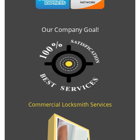
Our Company Goal!
Commercial Locksmith Services