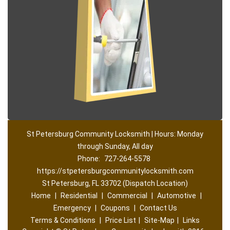
St Petersburg Community Locksmith | Hours: Monday
through Sunday, All day
Phone:
727-264-5578
https://stpetersburgcommunitylocksmith.com
St Petersburg, FL 33702 (Dispatch Location)
Home
|
Residential
|
Commercial
|
Automotive
|
Emergency
|
Coupons
|
Contact Us
Terms & Conditions
|
Price List
|
Site-Map
|
Links