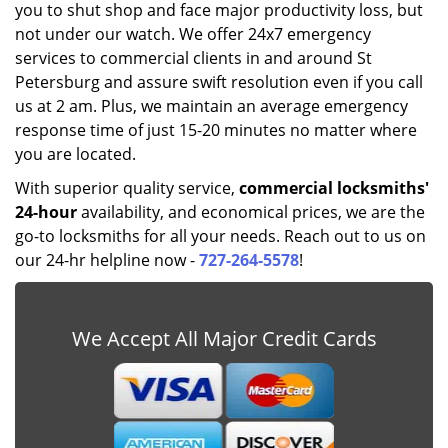
you to shut shop and face major productivity loss, but
not under our watch. We offer 24x7 emergency
services to commercial clients in and around St
Petersburg and assure swift resolution even if you call
us at 2 am. Plus, we maintain an average emergency
response time of just 15-20 minutes no matter where
you are located.
With superior quality service,
commercial locksmiths'
24-hour
availability, and economical prices, we are the
go-to locksmiths for all your needs. Reach out to us on
our 24-hr helpline now -
727-264-5578
!
We Accept All Major Credit Cards