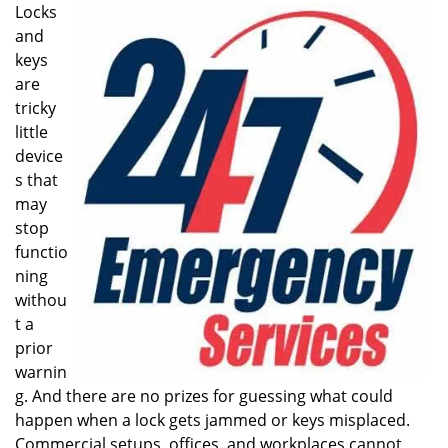
i
Locks
g
and
a
keys
t
are
i
tricky
o
little
n
device
s that
may
stop
functio
ning
withou
t a
prior
warnin
g. And there are no prizes for guessing what could
happen when a lock gets jammed or keys misplaced.
Commercial setups, offices, and workplaces cannot